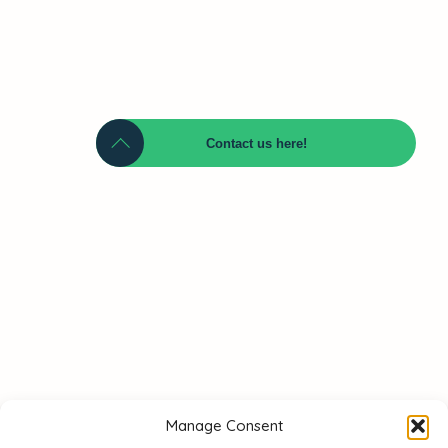
Contact us here!
Name
Telephone
Email
Manage Consent