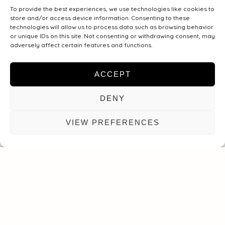
To provide the best experiences, we use technologies like cookies to
Message
store and/or access device information. Consenting to these
technologies will allow us to process data such as browsing behavior
or unique IDs on this site. Not consenting or withdrawing consent, may
adversely affect certain features and functions.
ACCEPT
DENY
VIEW PREFERENCES
SEND MESSAGE